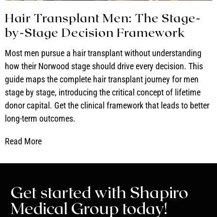
Hair Transplant Men: The Stage-
by-Stage Decision Framework
Most men pursue a hair transplant without understanding
how their Norwood stage should drive every decision. This
guide maps the complete hair transplant journey for men
stage by stage, introducing the critical concept of lifetime
donor capital. Get the clinical framework that leads to better
long-term outcomes.
Read More
Get started with Shapiro
Medical Group today!