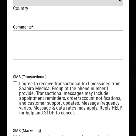
Country
Comments
*
SMS (Transactional)
I agree to receive transactional text messages from
Shapiro Medical Group at the phone number I
provide. Transactional messages may include
appointment reminders, order/account notifications,
and customer support updates. Message frequency
varies. Message & data rates may apply. Reply HELP
for help and STOP to cancel.
SMS (Marketing)