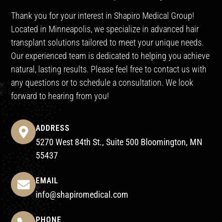
Thank you for your interest in Shapiro Medical Group!
Located in Minneapolis, we specialize in advanced hair
transplant solutions tailored to meet your unique needs.
Our experienced team is dedicated to helping you achieve
natural, lasting results. Please feel free to contact us with
any questions or to schedule a consultation. We look
forward to hearing from you!
ADDRESS
5270 West 84th St., Suite 500 Bloomington, MN
55437
EMAIL
info@shapiromedical.com
PHONE