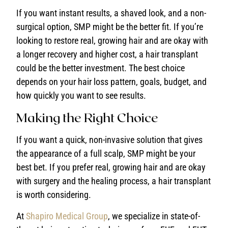
If you want instant results, a shaved look, and a non-
surgical option, SMP might be the better fit. If you’re
looking to restore real, growing hair and are okay with
a longer recovery and higher cost, a hair transplant
could be the better investment. The best choice
depends on your hair loss pattern, goals, budget, and
how quickly you want to see results.
Making the Right Choice
If you want a quick, non-invasive solution that gives
the appearance of a full scalp, SMP might be your
best bet. If you prefer real, growing hair and are okay
with surgery and the healing process, a hair transplant
is worth considering.
At
Shapiro Medical Group
, we specialize in state-of-