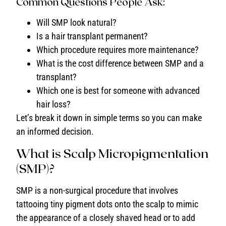
Common Questions People Ask:
Will SMP look natural?
Is a hair transplant permanent?
Which procedure requires more maintenance?
What is the cost difference between SMP and a
transplant?
Which one is best for someone with advanced
hair loss?
Let’s break it down in simple terms so you can make
an informed decision.
What is Scalp Micropigmentation
(SMP)?
SMP is a non-surgical procedure that involves
tattooing tiny pigment dots onto the scalp to mimic
the appearance of a closely shaved head or to add