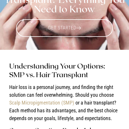
Need to Know
GET STARTED
Understanding Your Options:
SMP vs. Hair Transplant
Hair loss is a personal journey, and finding the right
solution can feel overwhelming. Should you choose
Scalp Micropigmentation (SMP)
or a hair transplant?
Each method has its advantages, and the best choice
depends on your goals, lifestyle, and expectations.