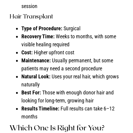
session
Hair Transplant
Type of Procedure:
Surgical
Recovery Time:
Weeks to months, with some
visible healing required
Cost:
Higher upfront cost
Maintenance:
Usually permanent, but some
patients may need a second procedure
Natural Look:
Uses your real hair, which grows
naturally
Best For:
Those with enough donor hair and
looking for long-term, growing hair
Results Timeline:
Full results can take 6–12
months
Which One Is Right for You?