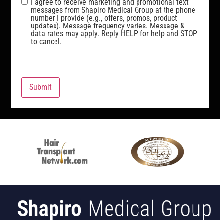
I agree to receive marketing and promotional text
messages from Shapiro Medical Group at the phone
number I provide (e.g., offers, promos, product
updates). Message frequency varies. Message &
data rates may apply. Reply HELP for help and STOP
to cancel.
Submit