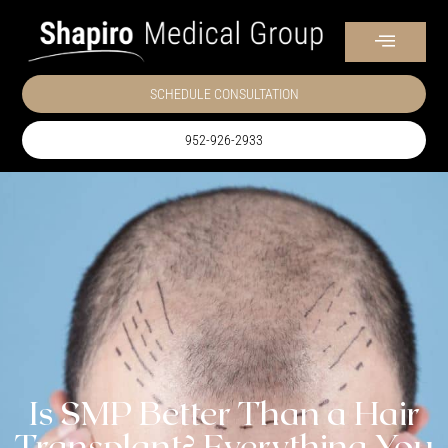
SCHEDULE CONSULTATION
952-926-2933
Is SMP Better Than a Hair
Transplant? Everything You