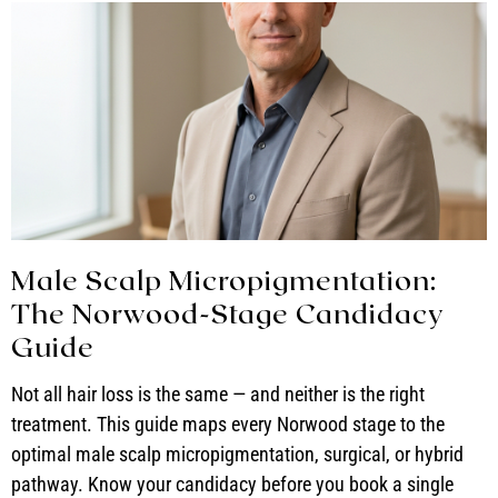
Male Scalp Micropigmentation:
The Norwood-Stage Candidacy
Guide
Not all hair loss is the same — and neither is the right
treatment. This guide maps every Norwood stage to the
optimal male scalp micropigmentation, surgical, or hybrid
pathway. Know your candidacy before you book a single