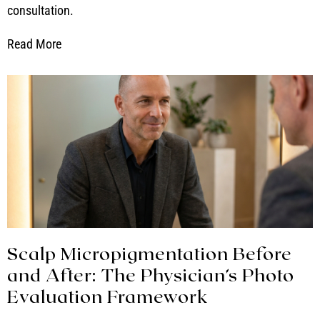
consultation.
Read More
Scalp Micropigmentation Before
and After: The Physician’s Photo
Evaluation Framework