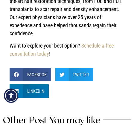
the-art hair restoration techniques, from FUE and FUT
transplants to scar repair and density enhancement.
Our expert physicians have over 25 years of
experience and have helped thousands regain their
confidence.
Want to explore your best option?
Schedule a free
consultation today
!
FACEBOOK
TWITTER
LINKEDIN
Other Post You may like