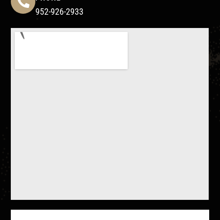
952-926-2933