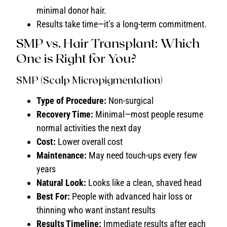
minimal donor hair.
Results take time—it’s a long-term commitment.
SMP vs. Hair Transplant: Which
One is Right for You?
SMP (Scalp Micropigmentation)
Type of Procedure:
Non-surgical
Recovery Time:
Minimal—most people resume
normal activities the next day
Cost:
Lower overall cost
Maintenance:
May need touch-ups every few
years
Natural Look:
Looks like a clean, shaved head
Best For:
People with advanced hair loss or
thinning who want instant results
Results Timeline:
Immediate results after each