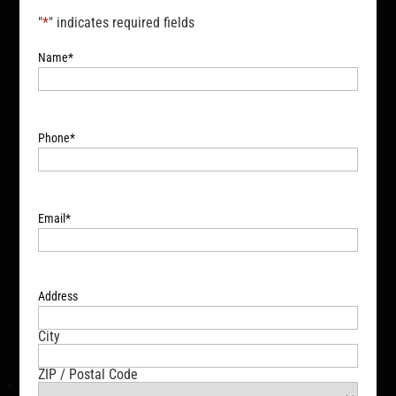
"
*
" indicates required fields
Name
*
Phone
*
Email
*
Address
City
ZIP / Postal Code