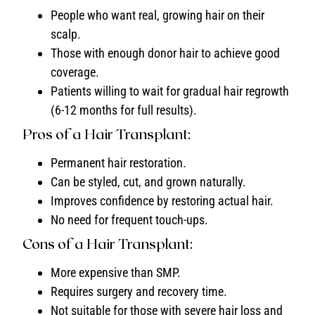
People who want real, growing hair on their
scalp.
Those with enough donor hair to achieve good
coverage.
Patients willing to wait for gradual hair regrowth
(6-12 months for full results).
Pros of a Hair Transplant:
Permanent hair restoration.
Can be styled, cut, and grown naturally.
Improves confidence by restoring actual hair.
No need for frequent touch-ups.
Cons of a Hair Transplant:
More expensive than SMP.
Requires surgery and recovery time.
Not suitable for those with severe hair loss and