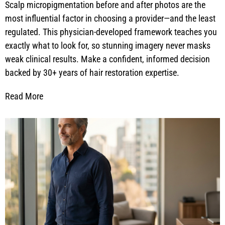
Scalp micropigmentation before and after photos are the
most influential factor in choosing a provider—and the least
regulated. This physician-developed framework teaches you
exactly what to look for, so stunning imagery never masks
weak clinical results. Make a confident, informed decision
backed by 30+ years of hair restoration expertise.
Read More