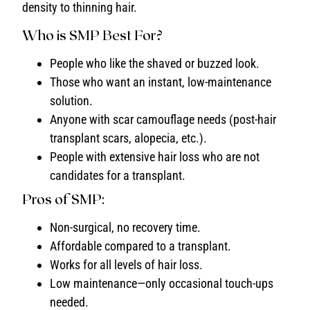
density to thinning hair.
Who is SMP Best For?
People who like the shaved or buzzed look.
Those who want an instant, low-maintenance
solution.
Anyone with scar camouflage needs (post-hair
transplant scars, alopecia, etc.).
People with extensive hair loss who are not
candidates for a transplant.
Pros of SMP:
Non-surgical, no recovery time.
Affordable compared to a transplant.
Works for all levels of hair loss.
Low maintenance—only occasional touch-ups
needed.