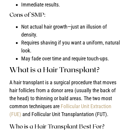
Immediate results.
Cons of SMP:
Not actual hair growth—just an illusion of
density.
Requires shaving if you want a uniform, natural
look.
May fade over time and require touch-ups.
What is a Hair Transplant?
A hair transplant is a surgical procedure that moves
hair follicles from a donor area (usually the back of
the head) to thinning or bald areas. The two most
common techniques are
Follicular Unit Extraction
(FUE)
and Follicular Unit Transplantation (FUT).
Who is a Hair Transplant Best For?