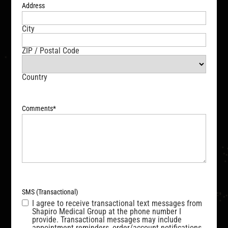
Address
City
ZIP / Postal Code
Country
Comments
*
SMS (Transactional)
I agree to receive transactional text messages from
Shapiro Medical Group at the phone number I
provide. Transactional messages may include
appointment reminders, order/account notifications,