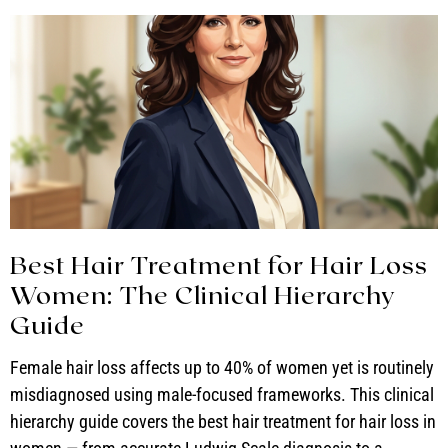
Best Hair Treatment for Hair Loss
Women: The Clinical Hierarchy
Guide
Female hair loss affects up to 40% of women yet is routinely
misdiagnosed using male-focused frameworks. This clinical
hierarchy guide covers the best hair treatment for hair loss in