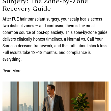
Surgery: The Zone-by-Zone
Recovery Guide
After FUE hair transplant surgery, your scalp heals across
two distinct zones — and confusing them is the most
common source of post-op anxiety. This zone-by-zone guide
delivers clinically honest timelines, a Normal vs. Call Your
Surgeon decision framework, and the truth about shock loss.
Full results take 12–18 months, and compliance is
everything.
Read More