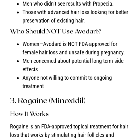
Men who didn’t see results with Propecia.
Those with advanced hair loss looking for better
preservation of existing hair.
Who Should NOT Use Avodart?
Women—Avodard is NOT FDA-approved for
female hair loss and unsafe during pregnancy.
Men concerned about potential long-term side
effects
Anyone not willing to commit to ongoing
treatment
3. Rogaine (Minoxidil)
How It Works
Rogaine is an FDA-approved topical treatment for hair
loss that works by stimulating hair follicles and