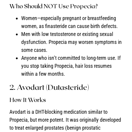
Who Should NOT Use Propecia?
Women—especially pregnant or breastfeeding
women, as finasteride can cause birth defects.
Men with low testosterone or existing sexual
dysfunction. Propecia may worsen symptoms in
some cases.
Anyone who isn’t committed to long-term use. If
you stop taking Propecia, hair loss resumes
within a few months.
2. Avodart (Dutasteride)
How It Works
Avodart is a DHT-blocking medication similar to
Propecia, but more potent. It was originally developed
to treat enlarged prostates (benign prostatic