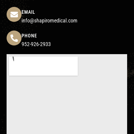
EMAIL
info@shapiromedical.com
PHONE
952-926-2933