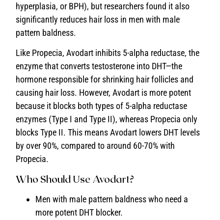
hyperplasia, or BPH), but researchers found it also
significantly reduces hair loss in men with male
pattern baldness.
Like Propecia, Avodart inhibits 5-alpha reductase, the
enzyme that converts testosterone into DHT—the
hormone responsible for shrinking hair follicles and
causing hair loss. However, Avodart is more potent
because it blocks both types of 5-alpha reductase
enzymes (Type I and Type II), whereas Propecia only
blocks Type II. This means Avodart lowers DHT levels
by over 90%, compared to around 60-70% with
Propecia.
Who Should Use Avodart?
Men with male pattern baldness who need a
more potent DHT blocker.