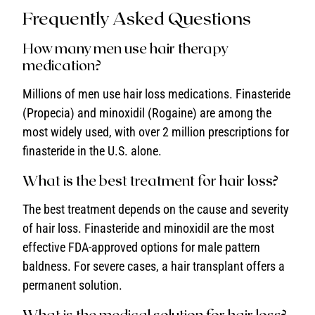
Frequently Asked Questions
How many men use hair therapy
medication?
Millions of men use hair loss medications. Finasteride
(Propecia) and minoxidil (Rogaine) are among the
most widely used, with over 2 million prescriptions for
finasteride in the U.S. alone.
What is the best treatment for hair loss?
The best treatment depends on the cause and severity
of hair loss. Finasteride and minoxidil are the most
effective FDA-approved options for male pattern
baldness. For severe cases, a hair transplant offers a
permanent solution.
What is the medical solution for hair loss?