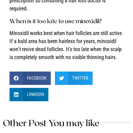
prescription so consulting a hair loss doctor is
required.
When is it too late to use minoxidil?
Minoxidil works best when hair follicles are still active.
If a bald area has been hairless for years, minoxidil
won’t revive dead follicles. It’s too late when the scalp
is completely smooth with no visible thinning hairs.
FACEBOOK
TWITTER
LINKEDIN
Other Post You may like