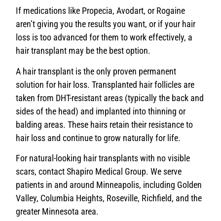
If medications like Propecia, Avodart, or Rogaine
aren’t giving you the results you want, or if your hair
loss is too advanced for them to work effectively, a
hair transplant may be the best option.
A hair transplant is the only proven permanent
solution for hair loss. Transplanted hair follicles are
taken from DHT-resistant areas (typically the back and
sides of the head) and implanted into thinning or
balding areas. These hairs retain their resistance to
hair loss and continue to grow naturally for life.
For natural-looking hair transplants with no visible
scars, contact Shapiro Medical Group. We serve
patients in and around Minneapolis, including Golden
Valley, Columbia Heights, Roseville, Richfield, and the
greater Minnesota area.