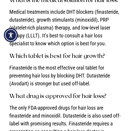
Medical treatments include DHT blockers (finasteride,
dutasteride), growth stimulants (minoxidil), PRP
(platelet-rich plasma) therapy, and low-level laser
therapy (LLLT). It’s best to consult a hair loss
specialist to know which option is best for you.
Which tablet is best for hair growth?
Finasteride is the most effective oral tablet for
preventing hair loss by blocking DHT. Dutasteride
(Avodart) is stronger but used off-label.
What drug is approved for hair loss?
The only FDA-approved drugs for hair loss are
finasteride and minoxidil. Dutasteride is also used off-
label with promising results. Finasteride requires a