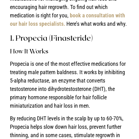
encouraging hair regrowth. To find out which
medication is right for you,
book a consultation with
our hair loss specialists.
Here’s what works and why.
1. Propecia (Finasteride)
How It Works
Propecia is one of the most effective medications for
treating male pattern baldness. It works by inhibiting
5-alpha reductase, an enzyme that converts
testosterone into dihydrotestosterone (DHT), the
primary hormone responsible for hair follicle
miniaturization and hair loss in men.
By reducing DHT levels in the scalp by up to 60-70%,
Propecia helps slow down hair loss, prevent further
thinning, and in some cases, stimulate regrowth in