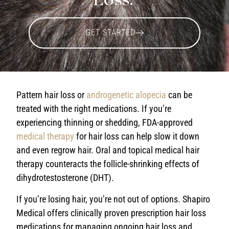
GET STARTED
Pattern hair loss or
androgenetic alopecia
can be
treated with the right medications. If you’re
experiencing thinning or shedding, FDA-approved
medical therapy
for hair loss
can help slow it down
and even regrow hair. Oral and topical
medical hair
therapy
counteracts the follicle-shrinking effects of
dihydrotestosterone (DHT).
If you’re losing hair, you’re not out of options. Shapiro
Medical offers clinically proven prescription
hair loss
medications
for managing ongoing hair loss and