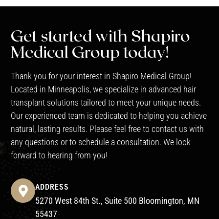
Get started with Shapiro
Medical Group today!
Thank you for your interest in Shapiro Medical Group!
Located in Minneapolis, we specialize in advanced hair
transplant solutions tailored to meet your unique needs.
Our experienced team is dedicated to helping you achieve
natural, lasting results. Please feel free to contact us with
any questions or to schedule a consultation. We look
forward to hearing from you!
ADDRESS
5270 West 84th St., Suite 500 Bloomington, MN
55437