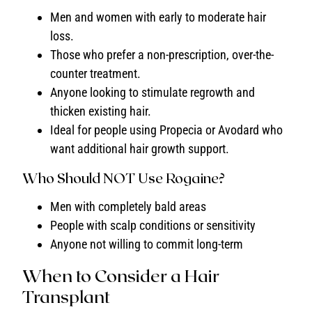
Men and women with early to moderate hair
loss.
Those who prefer a non-prescription, over-the-
counter treatment.
Anyone looking to stimulate regrowth and
thicken existing hair.
Ideal for people using Propecia or Avodard who
want additional hair growth support.
Who Should NOT Use Rogaine?
Men with completely bald areas
People with scalp conditions or sensitivity
Anyone not willing to commit long-term
When to Consider a Hair
Transplant