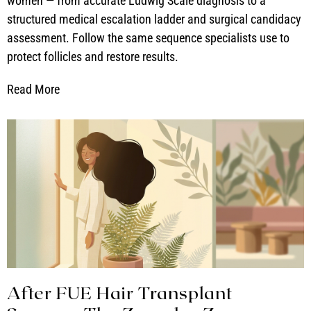
women — from accurate Ludwig Scale diagnosis to a
structured medical escalation ladder and surgical candidacy
assessment. Follow the same sequence specialists use to
protect follicles and restore results.
Read More
After FUE Hair Transplant