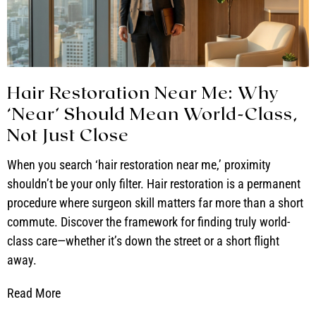
Hair Restoration Near Me: Why
‘Near’ Should Mean World-Class,
Not Just Close
When you search ‘hair restoration near me,’ proximity
shouldn’t be your only filter. Hair restoration is a permanent
procedure where surgeon skill matters far more than a short
commute. Discover the framework for finding truly world-
class care—whether it’s down the street or a short flight
away.
Read More