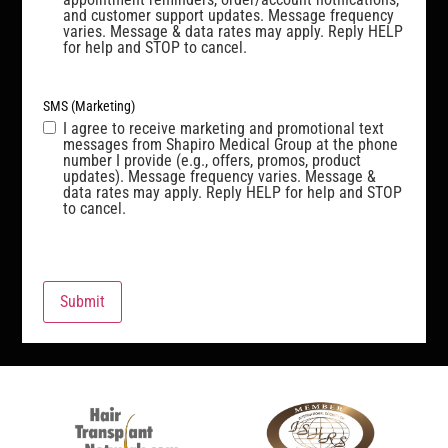
and customer support updates. Message frequency
varies. Message & data rates may apply. Reply HELP
for help and STOP to cancel.
SMS (Marketing)
I agree to receive marketing and promotional text
messages from Shapiro Medical Group at the phone
number I provide (e.g., offers, promos, product
updates). Message frequency varies. Message &
data rates may apply. Reply HELP for help and STOP
to cancel.
Submit