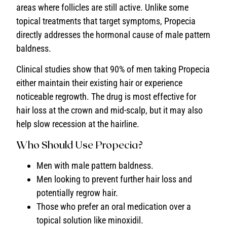
areas where follicles are still active. Unlike some
topical treatments that target symptoms, Propecia
directly addresses the hormonal cause of male pattern
baldness.
Clinical studies show that 90% of men taking Propecia
either maintain their existing hair or experience
noticeable regrowth. The drug is most effective for
hair loss at the crown and mid-scalp, but it may also
help slow recession at the hairline.
Who Should Use Propecia?
Men with male pattern baldness.
Men looking to prevent further hair loss and
potentially regrow hair.
Those who prefer an oral medication over a
topical solution like minoxidil.