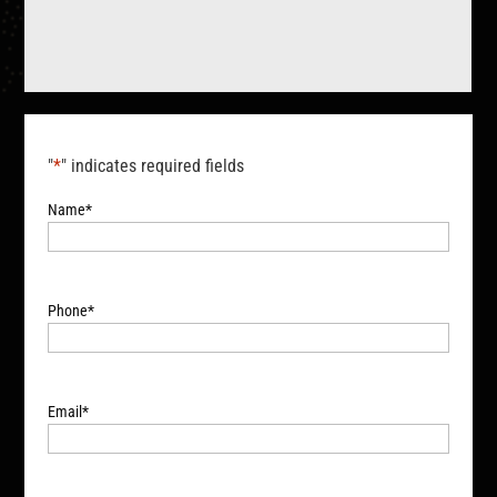
"
*
" indicates required fields
Name
*
Phone
*
Email
*