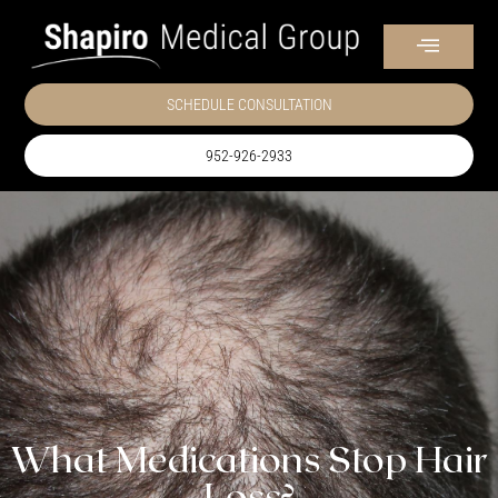
SCHEDULE CONSULTATION
952-926-2933
What Medications Stop Hair
Loss?