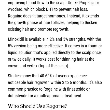
improving blood flow to the scalp. Unlike Propecia or
Avodard, which block DHT to prevent hair loss,
Rogaine doesn’t target hormones. Instead, it extends
the growth phase of hair follicles, helping to thicken
existing hair and promote regrowth.
Minoxidil is available in 2% and 5% strengths, with the
5% version being more effective. It comes in a foam or
liquid solution that’s applied directly to the scalp once
or twice daily. It works best for thinning hair at the
crown and vertex (top of the scalp).
Studies show that 40-60% of users experience
noticeable hair regrowth within 3 to 6 months. It’s also
common practice to Rogaine with finasteride or
dutasteride for a multi-approach treatment.
Who Should Use Rogaine?